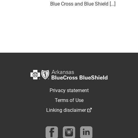
Blue Cross and Blue Shield […]
Privacy statement
Terms of Use
Linking disclaimer
Follow us on Facebook
Follow us on instagram
Find us on linkedin