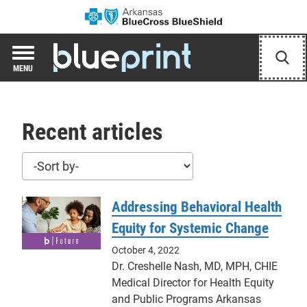
Arkansas Blue Cr
Blueprint Hub
Sear
MENU
Recent articles
Sort posts
Addressing Behavioral Health
Equity for Systemic Change
October 4, 2022
Dr. Creshelle Nash, MD, MPH, CHIE
Medical Director for Health Equity
and Public Programs Arkansas