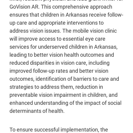
GoVision AR. This comprehensive approach
ensures that children in Arkansas receive follow-
up care and appropriate interventions to
address vision issues. The mobile vision clinic
will improve access to essential eye care
services for underserved children in Arkansas,
leading to better vision health outcomes and
reduced disparities in vision care, including
improved follow-up rates and better vision
outcomes, identification of barriers to care and
strategies to address them, reduction in
preventable vision impairment in children, and
enhanced understanding of the impact of social
determinants of health.
To ensure successful implementation, the