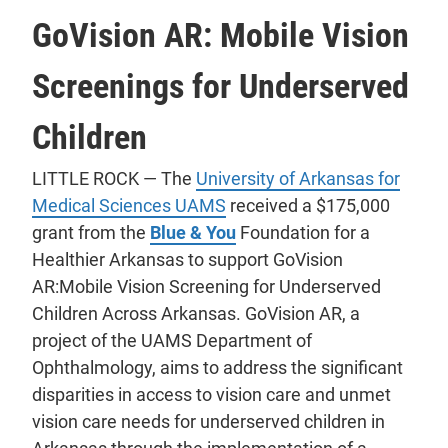
GoVision AR: Mobile Vision
Screenings for Underserved
Children
LITTLE ROCK — The
University of Arkansas for
Medical Sciences UAMS
received a $175,000
grant from the
Blue & You
Foundation for a
Healthier Arkansas to support GoVision
AR:Mobile Vision Screening for Underserved
Children Across Arkansas. GoVision AR, a
project of the UAMS Department of
Ophthalmology, aims to address the significant
disparities in access to vision care and unmet
vision care needs for underserved children in