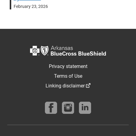
February 23, 2026
Privacy statement
Terms of Use
Linking disclaimer
Follow us on Facebook
Follow us on instagram
Find us on linkedin