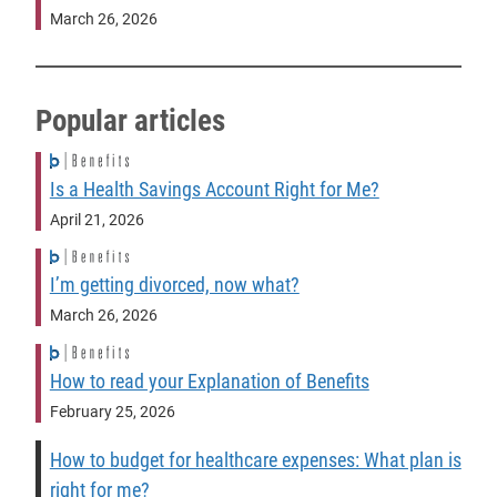
March 26, 2026
Popular articles
Is a Health Savings Account Right for Me?
April 21, 2026
I’m getting divorced, now what?
March 26, 2026
How to read your Explanation of Benefits
February 25, 2026
How to budget for healthcare expenses: What plan is
right for me?