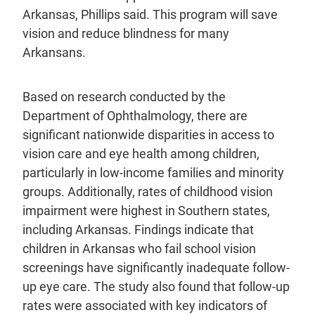
Arkansas, Phillips said. This program will save
vision and reduce blindness for many
Arkansans.
Based on research conducted by the
Department of Ophthalmology, there are
significant nationwide disparities in access to
vision care and eye health among children,
particularly in low-income families and minority
groups. Additionally, rates of childhood vision
impairment were highest in Southern states,
including Arkansas. Findings indicate that
children in Arkansas who fail school vision
screenings have significantly inadequate follow-
up eye care. The study also found that follow-up
rates were associated with key indicators of