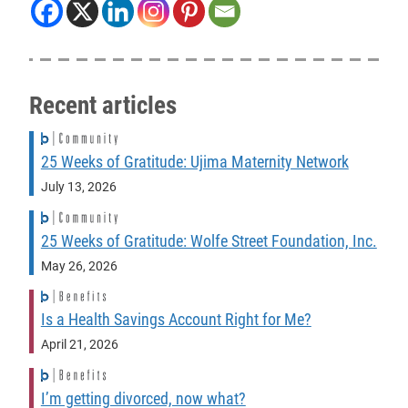
Recent articles
25 Weeks of Gratitude: Ujima Maternity Network
July 13, 2026
25 Weeks of Gratitude: Wolfe Street Foundation, Inc.
May 26, 2026
Is a Health Savings Account Right for Me?
April 21, 2026
I’m getting divorced, now what?