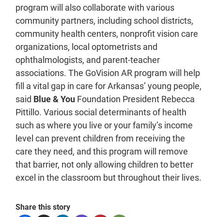
program will also collaborate with various
community partners, including school districts,
community health centers, nonprofit vision care
organizations, local optometrists and
ophthalmologists, and parent-teacher
associations. The GoVision AR program will help
fill a vital gap in care for Arkansas’ young people,
said
Blue & You
Foundation President Rebecca
Pittillo. Various social determinants of health
such as where you live or your family’s income
level can prevent children from receiving the
care they need, and this program will remove
that barrier, not only allowing children to better
excel in the classroom but throughout their lives.
Share this story