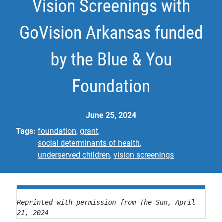
Vision Screenings with
GoVision Arkansas funded
by the Blue & You
Foundation
June 25, 2024
Tags:
foundation
grant
social determinants of health
underserved children
vision screenings
Reprinted with permission from The Sun, April 
21, 2024