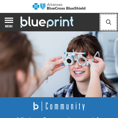
Arkansas Blue Cr
Blueprint Hub
Sear
MENU