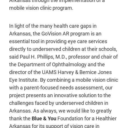
Arkansas through the implementation of a
mobile vision clinic program.
In light of the many health care gaps in
Arkansas, the GoVision AR program is an
essential tool in providing eye care services
directly to underserved children at their schools,
said Paul H. Phillips, M.D., professor and chair of
the Department of Ophthalmology and the
director of the UAMS Harvey & Bernice Jones
Eye Institute. By combining a mobile vision clinic
with a parent-focused needs assessment, our
project presents an innovative solution to the
challenges faced by underserved children in
Arkansas. As always, we would like to greatly
thank the
Blue & You
Foundation for a Healthier
Arkansas for its support of vision care in