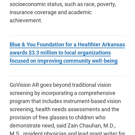
socioeconomic status, such as race, poverty,
insurance coverage and academic
achievement.
Blue & You Foundation for a Healthier Arkansas
awards $3.3 million to local organizations
focused on improving community well-being
GoVision AR goes beyond traditional vision
screening by incorporating a comprehensive
program that includes instrument-based vision
screening, health needs assessments and the
provision of free glasses to children who
demonstrate need, said Zain Chauhan, M.D.,
M.S., resident physician and lead grant writer for